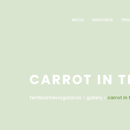
INICIO
NOSOTROS
PRO
CARROT IN T
fertilizantesorganicos
>
gallery
>
carrot in