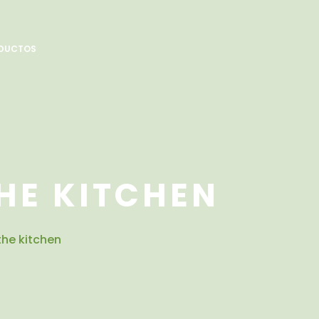
DUCTOS
HE KITCHEN
 the kitchen